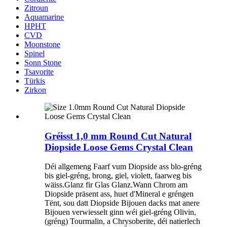
Zitroun
Aquamarine
HPHT
CVD
Moonstone
Spinel
Sonn Stone
Tsavorite
Türkis
Zirkon
Gréisst 1,0 mm Round Cut Natural
Diopside Loose Gems Crystal Clean
Déi allgemeng Faarf vum Diopside ass blo-gréng
bis giel-gréng, brong, giel, violett, faarweg bis
wäiss.Glanz fir Glas Glanz.Wann Chrom am
Diopside präsent ass, huet d'Mineral e gréngen
Tënt, sou datt Diopside Bijouen dacks mat anere
Bijouen verwiesselt ginn wéi giel-gréng Olivin,
(gréng) Tourmalin, a Chrysoberite, déi natierlech