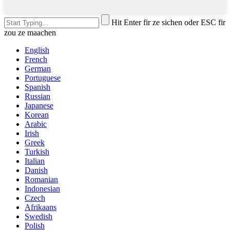
Hit Enter fir ze sichen oder ESC fir
zou ze maachen
English
French
German
Portuguese
Spanish
Russian
Japanese
Korean
Arabic
Irish
Greek
Turkish
Italian
Danish
Romanian
Indonesian
Czech
Afrikaans
Swedish
Polish