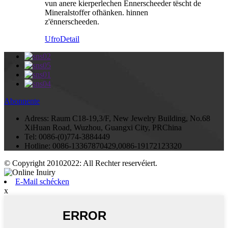
vun anere kierperlechen Ënnerscheeder tëscht de
Mineralstoffer ofhänken. hinnen
z'ënnerscheeden.
Ufro
Detail
Abonnente
Adress:
Raum C18-19,3/F, New Jewelry Building, No.68
XiHuan Road, Wuzhou, Guangxi City, PRChina
Tel:
0086-(0)774-3884449
Hotline:
0086-13367870429,0086-19172123320
© Copyright 20102022: All Rechter reservéiert.
E-Mail schécken
x