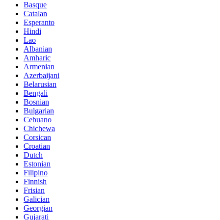
Basque
Catalan
Esperanto
Hindi
Lao
Albanian
Amharic
Armenian
Azerbaijani
Belarusian
Bengali
Bosnian
Bulgarian
Cebuano
Chichewa
Corsican
Croatian
Dutch
Estonian
Filipino
Finnish
Frisian
Galician
Georgian
Gujarati