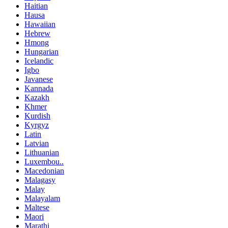
Haitian
Hausa
Hawaiian
Hebrew
Hmong
Hungarian
Icelandic
Igbo
Javanese
Kannada
Kazakh
Khmer
Kurdish
Kyrgyz
Latin
Latvian
Lithuanian
Luxembou..
Macedonian
Malagasy
Malay
Malayalam
Maltese
Maori
Marathi