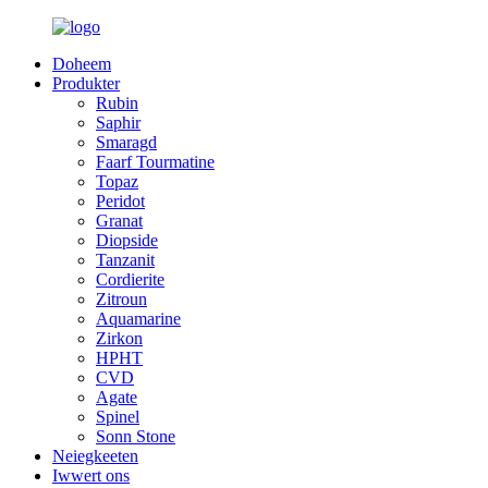
Doheem
Produkter
Rubin
Saphir
Smaragd
Faarf Tourmatine
Topaz
Peridot
Granat
Diopside
Tanzanit
Cordierite
Zitroun
Aquamarine
Zirkon
HPHT
CVD
Agate
Spinel
Sonn Stone
Neiegkeeten
Iwwert ons