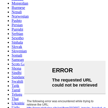
Mongolian
Burmese
Nepali
Norwegian
Pashto
Persian
Punjabi
Serbian
Sesotho
Sinhala
Slovak
Slovenian
Somali
Samoan
Scots Gaelic
Shona
Sindhi
Sundanese
Swahili
Tajik
Tamil
Telugu
Thai
Ukrainian
Urdu