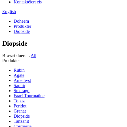
Kontaktéiert eis
English
Doheem
Produkter
Diopside
Diopside
Browst duerch:
All
Produkter
Rubin
Agate
Amethyst
Saphir
Smaragd
Faarf Tourmatine
Topaz
Peridot
Granat
Diopside
Tanzanit
Cordierite